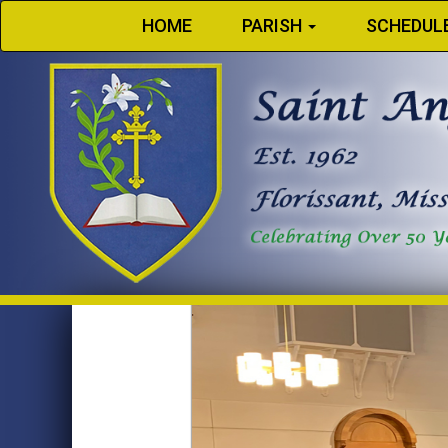
HOME
PARISH
SCHEDUL