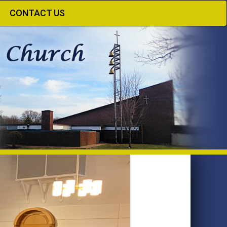
CONTACT US