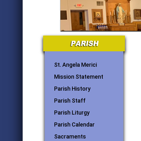
St. Angela Merici
Mission Statement
Parish History
Parish Staff
Parish Liturgy
Parish Calendar
Sacraments