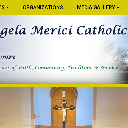
ES
ORGANIZATIONS
MEDIA GALLERY