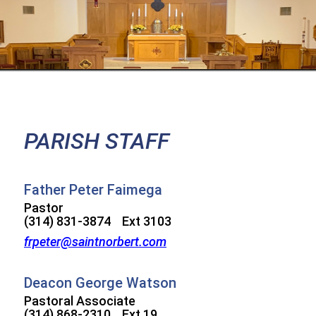
PARISH STAFF
Father Peter Faimega
Pastor
(314) 831-3874 Ext 3103
frpeter@saintnorbert.com
Deacon George Watson
Pastoral Associate
(314) 868-2310 Ext 19