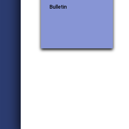
Bulletin