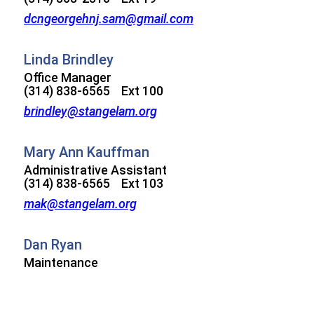
dcngeorgehnj.sam@gmail.com
Linda Brindley
Office Manager
(314) 838-6565 Ext 100
brindley@stangelam.org
Mary Ann Kauffman
Administrative Assistant
(314) 838-6565 Ext 103
mak@stangelam.org
Dan Ryan
Maintenance