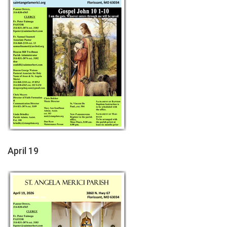
April 19