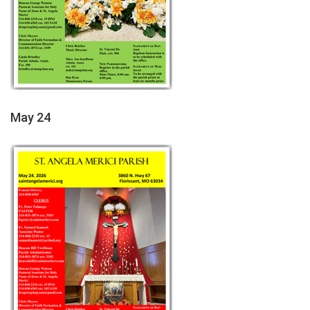
May 24