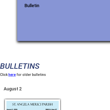
Bulletin
BULLETINS
Click
here
for older bulletins
August 2