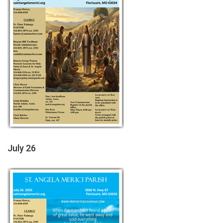
July 26