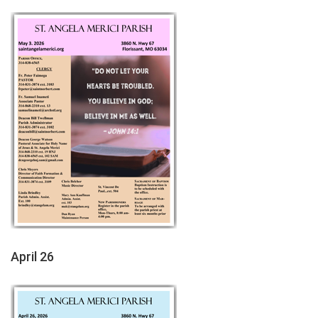
April 26