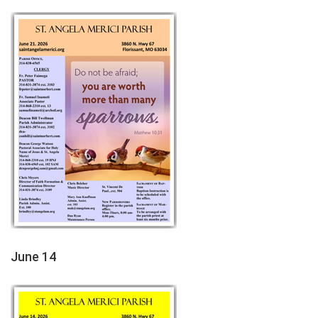
June 14