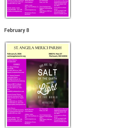
February 8