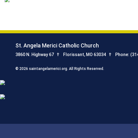
St. Angela Merici Catholic Church
3860 N. Highway 67
Florissant, MO 63034
Phone: (31
© 2026 saintangelamerici.org. All Rights Reserved.