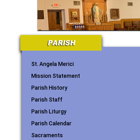
St. Angela Merici
Mission Statement
Parish History
Parish Staff
Parish Liturgy
Parish Calendar
Sacraments