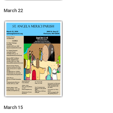
March 22
March 15