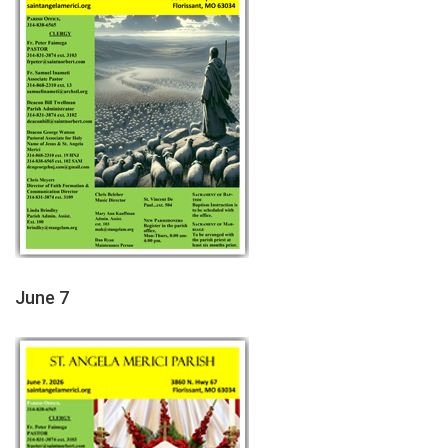
June 7