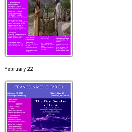
February 22