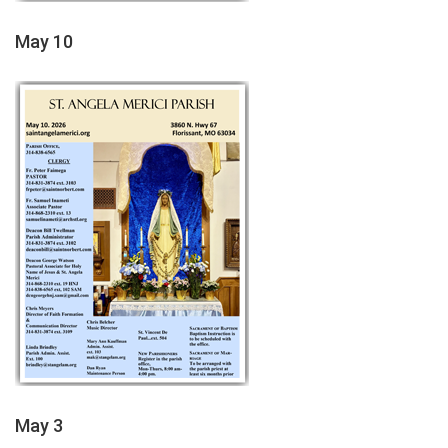
May 10
May 3