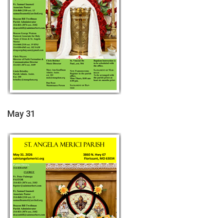
May 31