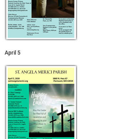
April 5