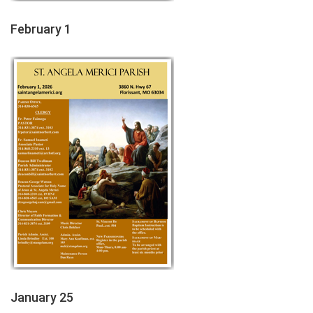
February 1
January 25