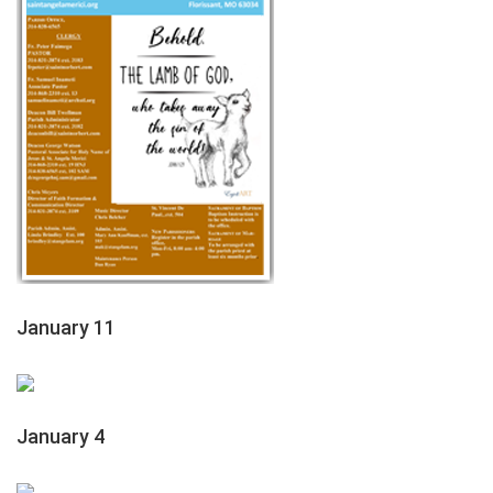
January 11
January 4