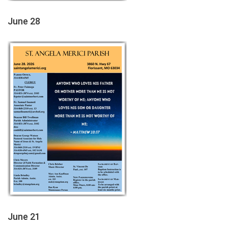
June 28
June 21