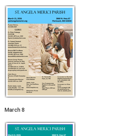
March 8