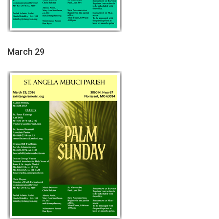
March 29