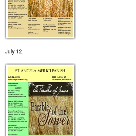
July 12