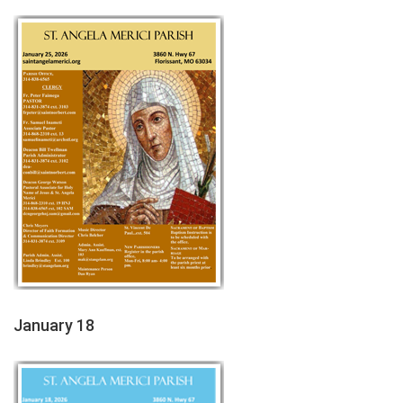
January 18