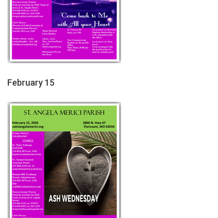
February 15