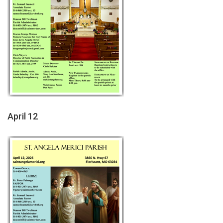
April 12