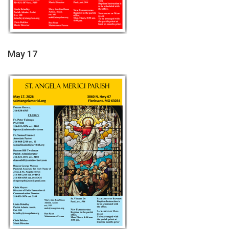
May 17