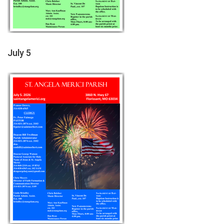
July 5