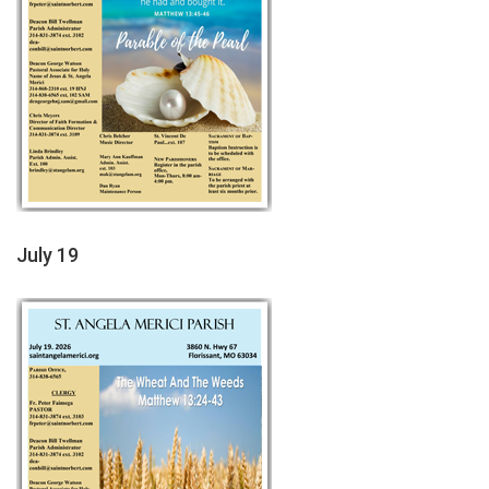
July 19