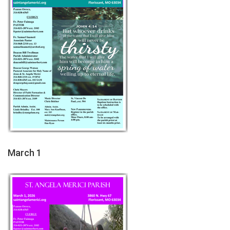
March 1